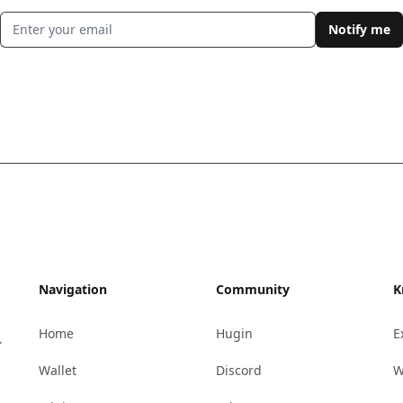
Email address
Notify me
Navigation
Community
K
Home
Hugin
E
.
Wallet
Discord
W