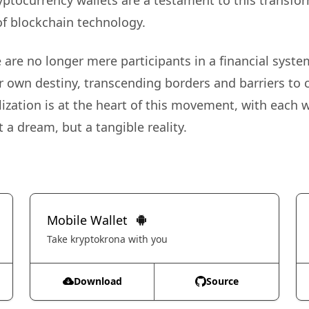
ryptocurrency wallets are a testament to this transfo
of blockchain technology.
are no longer mere participants in a financial system
r own destiny, transcending borders and barriers to 
ization is at the heart of this movement, with each w
 a dream, but a tangible reality.
Mobile Wallet
Take kryptokrona with you
Download
Source