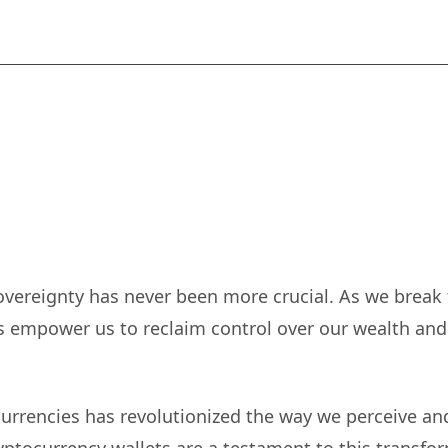
-sovereignty has never been more crucial. As we break 
ts empower us to reclaim control over our wealth and
currencies has revolutionized the way we perceive an