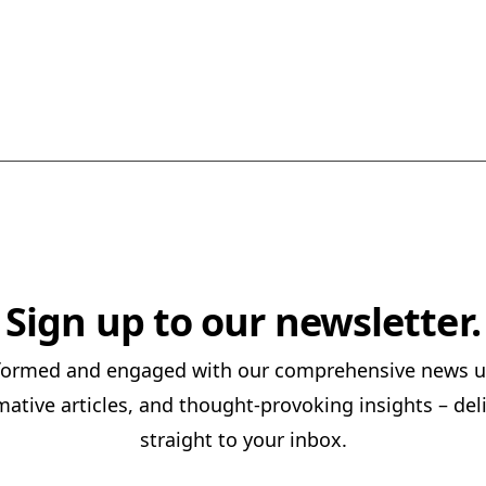
Sign up to our newsletter.
nformed and engaged with our comprehensive news u
mative articles, and thought-provoking insights – del
straight to your inbox.