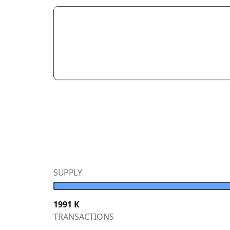
SUPPLY
1991
K
TRANSACTIONS