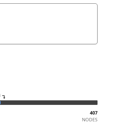
B
↴
407
NODES