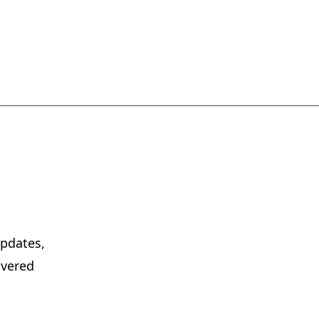
pdates,
ivered