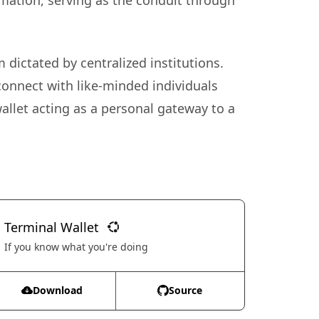
rmation, serving as the conduit through
 dictated by centralized institutions.
connect with like-minded individuals
allet acting as a personal gateway to a
Terminal Wallet
If you know what you're doing
Download
Source