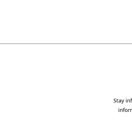
Stay i
infor