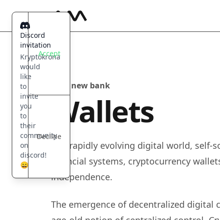
Kryptokrona
Discord
invitation
Accept
Kryptokrona
would
like
Your new bank
to
Wallets
invite
you
to
their
community
Decline
In a rapidly evolving digital world, self
on
discord!
financial systems, cryptocurrency walle
😄
independence.
The emergence of decentralized digital 