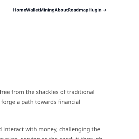
Home
Wallet
Mining
About
Roadmap
Hugin
→
free from the shackles of traditional
 forge a path towards financial
d interact with money, challenging the