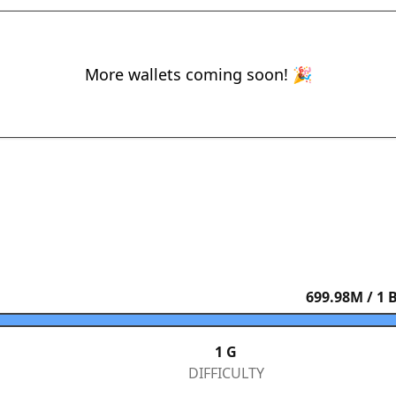
More wallets coming soon! 🎉
699.98
M / 1 
1 G
DIFFICULTY