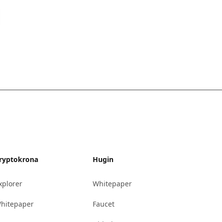
ryptokrona
Hugin
xplorer
Whitepaper
hitepaper
Faucet