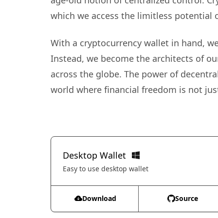
age-old notion of centralized control. C
which we access the limitless potential 
With a cryptocurrency wallet in hand, we 
Instead, we become the architects of ou
across the globe. The power of decentral
world where financial freedom is not just
Desktop Wallet
Easy to use desktop wallet
Download
Source