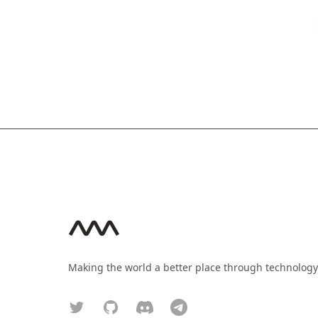
Footer
Making the world a better place through technology
Twitter
GitHub
Discord
Telegram