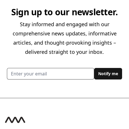
Sign up to our newsletter.
Stay informed and engaged with our
comprehensive news updates, informative
articles, and thought-provoking insights –
delivered straight to your inbox.
Email address
Notify me
Footer