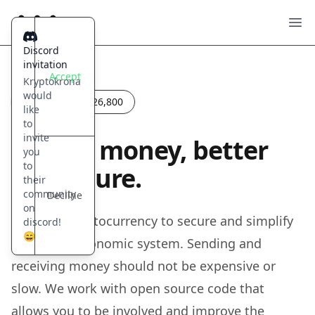
Kryptokrona
Ope
Discord
invitation
Accept
Kryptokrona
would
Last block:
2,526,800
like
to
invite
Fix our money, better
you
to
our future.
their
community
Decline
on
A Nordic Cryptocurrency to secure and simplify
discord!
😄
our future economic system. Sending and
receiving money should not be expensive or
slow. We work with open source code that
allows you to be involved and improve the