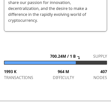
share our passion for innovation,
decentralization, and the desire to make a
difference in the rapidly evolving world of
cryptocurrency.
700.24
M / 1 B
SUPPLY
↴
1993
K
964 M
407
TRANSACTIONS
DIFFICULTY
NODES