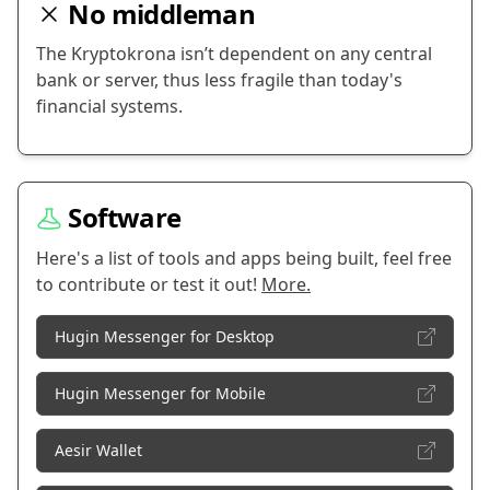
No middleman
The Kryptokrona isn’t dependent on any central
bank or server, thus less fragile than today's
financial systems.
Software
Here's a list of tools and apps being built, feel free
to contribute or test it out!
More.
Hugin Messenger for Desktop
Hugin Messenger for Mobile
Aesir Wallet