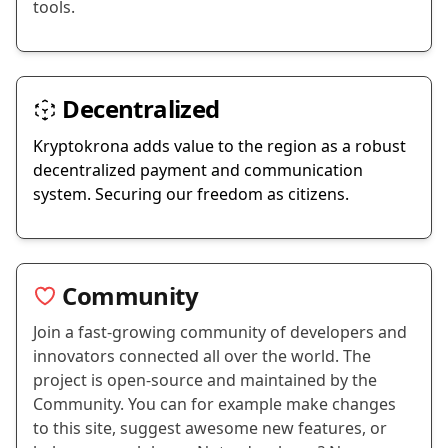
tools.
Decentralized
Kryptokrona adds value to the region as a robust
decentralized payment and communication
system. Securing our freedom as citizens.
Community
Join a fast-growing community of developers and
innovators connected all over the world. The
project is open-source and maintained by the
Community. You can for example make changes
to this site, suggest awesome new features, or