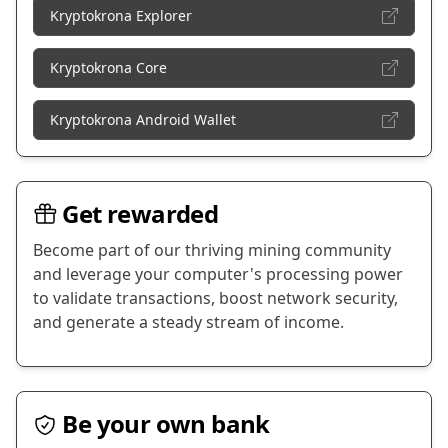
Kryptokrona Explorer
Kryptokrona Core
Kryptokrona Android Wallet
Get rewarded
Become part of our thriving mining community
and leverage your computer's processing power
to validate transactions, boost network security,
and generate a steady stream of income.
Be your own bank