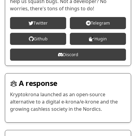
help us squash bugs. Not a developer? No
worries, there's tons of things to do!
Twitter
Telegram
Github
Hugin
Discord
A response
Kryptokrona launched as an open-source
alternative to a digital e-krona/e-krone and the
growing cashless society in the Nordics.