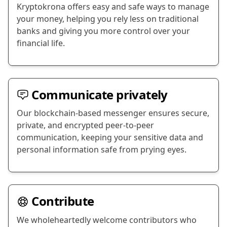
Kryptokrona offers easy and safe ways to manage
your money, helping you rely less on traditional
banks and giving you more control over your
financial life.
Communicate privately
Our blockchain-based messenger ensures secure,
private, and encrypted peer-to-peer
communication, keeping your sensitive data and
personal information safe from prying eyes.
Contribute
We wholeheartedly welcome contributors who