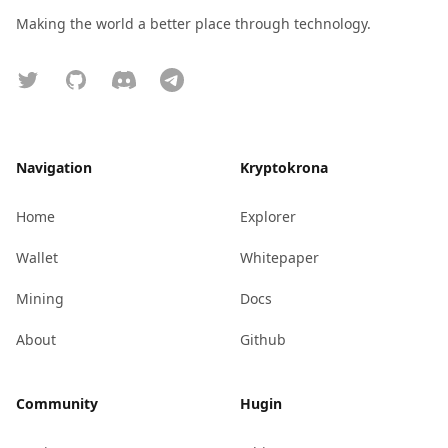
Making the world a better place through technology.
Twitter
GitHub
Discord
Telegram
Navigation
Kryptokrona
Home
Explorer
Wallet
Whitepaper
Mining
Docs
About
Github
Community
Hugin