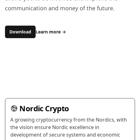
communication and money of the future.
Download
Learn more
→
Nordic Crypto
A growing cryptocurrency from the Nordics, with
the vision ensure Nordic excellence in
development of secure systems and economic