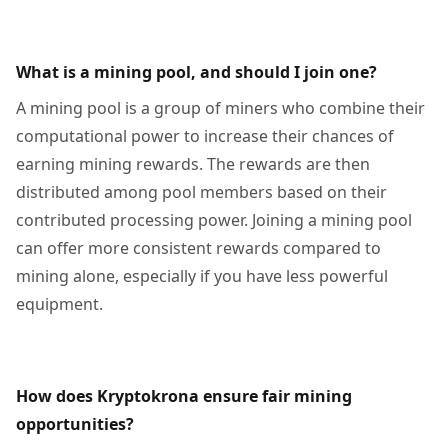
What is a mining pool, and should I join one?
A mining pool is a group of miners who combine their
computational power to increase their chances of
earning mining rewards. The rewards are then
distributed among pool members based on their
contributed processing power. Joining a mining pool
can offer more consistent rewards compared to
mining alone, especially if you have less powerful
equipment.
How does Kryptokrona ensure fair mining
opportunities?