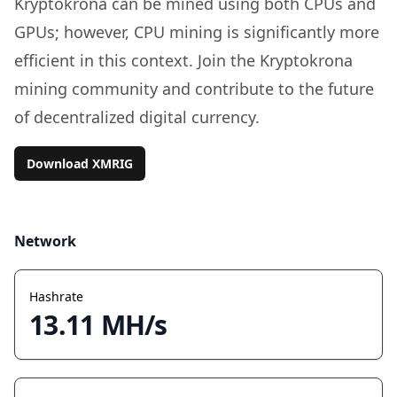
Kryptokrona can be mined using both CPUs and
GPUs; however, CPU mining is significantly more
efficient in this context. Join the Kryptokrona
mining community and contribute to the future
of decentralized digital currency.
Download XMRIG
Network
Hashrate
13.11 MH/s