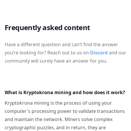
Frequently asked content
Have a different question and can’t find the answer
you’re looking for? Reach out to us on
Discord
and our
community will surely have an answer for you.
What is Kryptokrona mining and how does it work?
Kryptokrona mining is the process of using your
computer's processing power to validate transactions
and maintain the network. Miners solve complex
cryptographic puzzles, and in return, they are