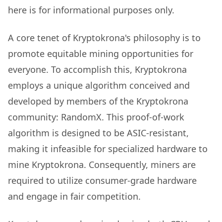
here is for informational purposes only.
A core tenet of Kryptokrona's philosophy is to
promote equitable mining opportunities for
everyone. To accomplish this, Kryptokrona
employs a unique algorithm conceived and
developed by members of the Kryptokrona
community: RandomX. This proof-of-work
algorithm is designed to be ASIC-resistant,
making it infeasible for specialized hardware to
mine Kryptokrona. Consequently, miners are
required to utilize consumer-grade hardware
and engage in fair competition.