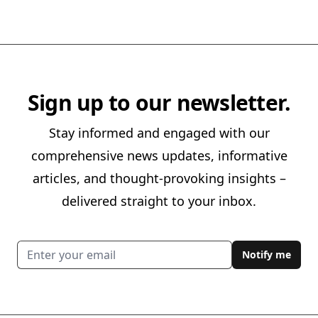
Sign up to our newsletter.
Stay informed and engaged with our
comprehensive news updates, informative
articles, and thought-provoking insights –
delivered straight to your inbox.
Email address
Notify me