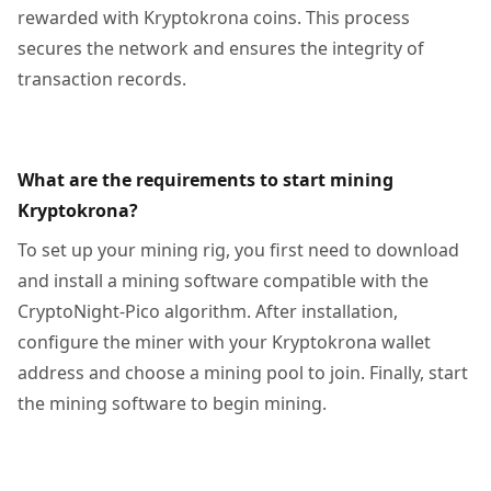
rewarded with Kryptokrona coins. This process
secures the network and ensures the integrity of
transaction records.
What are the requirements to start mining
Kryptokrona?
To set up your mining rig, you first need to download
and install a mining software compatible with the
CryptoNight-Pico algorithm. After installation,
configure the miner with your Kryptokrona wallet
address and choose a mining pool to join. Finally, start
the mining software to begin mining.