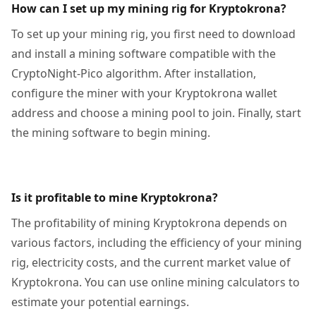
How can I set up my mining rig for Kryptokrona?
To set up your mining rig, you first need to download
and install a mining software compatible with the
CryptoNight-Pico algorithm. After installation,
configure the miner with your Kryptokrona wallet
address and choose a mining pool to join. Finally, start
the mining software to begin mining.
Is it profitable to mine Kryptokrona?
The profitability of mining Kryptokrona depends on
various factors, including the efficiency of your mining
rig, electricity costs, and the current market value of
Kryptokrona. You can use online mining calculators to
estimate your potential earnings.