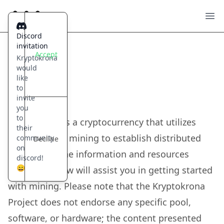
Kryptokrona
Ope
Discord
invitation
Accept
Kryptokrona
would
Get rewarded
like
Mining
to
invite
you
to
Kryptokrona is a cryptocurrency that utilizes
their
proof-of-work mining to establish distributed
community
Decline
on
consensus. The information and resources
discord!
😄
provided below will assist you in getting started
with mining. Please note that the Kryptokrona
Project does not endorse any specific pool,
software, or hardware; the content presented