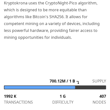
Kryptokrona uses the CryptoNight-Pico algorithm,
which is designed to be more equitable than
algorithms like Bitcoin's SHA256. It allows for
competent mining on a variety of devices, including
less powerful hardware, providing fairer access to
mining opportunities for individuals.
700.12
M / 1 B
SUPPLY
↴
1992
K
1 G
407
TRANSACTIONS
DIFFICULTY
NODES