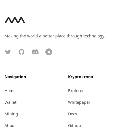
Footer
Making the world a better place through technology.
Twitter
GitHub
Discord
Telegram
Navigation
Kryptokrona
Home
Explorer
Wallet
Whitepaper
Mining
Docs
About
Github