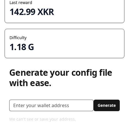
Last reward
142.99 XKR
Difficulty
1.18 G
Generate your config file
with ease.
Xkr address
Generate
We can't see or save your address.