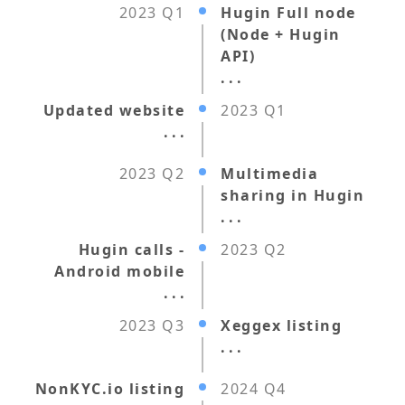
2023 Q1
Hugin Full node
(Node + Hugin
API)
. . .
Updated website
2023 Q1
. . .
2023 Q2
Multimedia
sharing in Hugin
. . .
Hugin calls -
2023 Q2
Android mobile
. . .
2023 Q3
Xeggex listing
. . .
NonKYC.io listing
2024 Q4