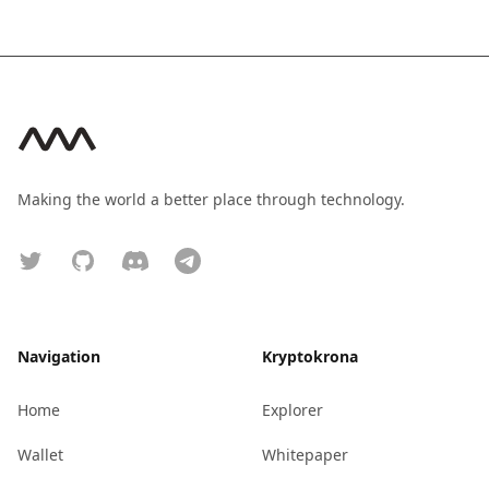
Footer
Making the world a better place through technology.
Twitter
GitHub
Discord
Telegram
Navigation
Kryptokrona
Home
Explorer
Wallet
Whitepaper