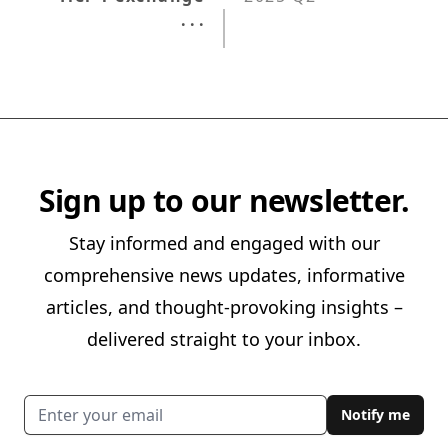
. . .
Sign up to our newsletter.
Stay informed and engaged with our
comprehensive news updates, informative
articles, and thought-provoking insights –
delivered straight to your inbox.
Email address
Notify me