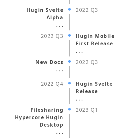
Hugin Svelte
2022 Q3
Alpha
. . .
2022 Q3
Hugin Mobile
First Release
. . .
New Docs
2022 Q3
. . .
2022 Q4
Hugin Svelte
Release
. . .
Filesharing
2023 Q1
Hypercore Hugin
Desktop
. . .