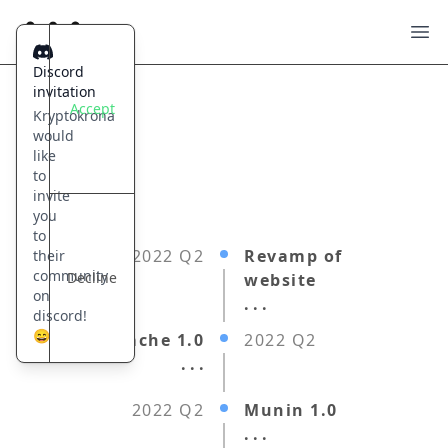
Kryptokrona
Ope
Discord
invitation
Accept
Kryptokrona
would
like
to
invite
you
to
2022 Q2
Revamp of
their
community
Decline
website
on
. . .
discord!
😄
Hugin Cache 1.0
2022 Q2
. . .
2022 Q2
Munin 1.0
. . .