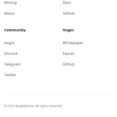
Mining
Docs
About
Github
Community
Hugin
Hugin
Whitepaper
Discord
Faucet
Telegram
Github
Twitter
© 2023 Kryptokrona, All rights reserved.